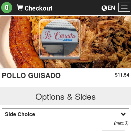
0
EN
Checkout
To
na
POLLO GUISADO
11.54
$
Options & Sides
Side Choice
(max: 3)