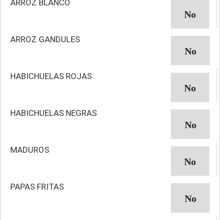
ARROZ BLANCO
ARROZ GANDULES
HABICHUELAS ROJAS
HABICHUELAS NEGRAS
MADUROS
PAPAS FRITAS