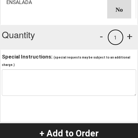
ENSALADA
Quantity
-
+
1
Special Instructions:
(special requests may be subject to an additional
charge.)
+ Add to Order