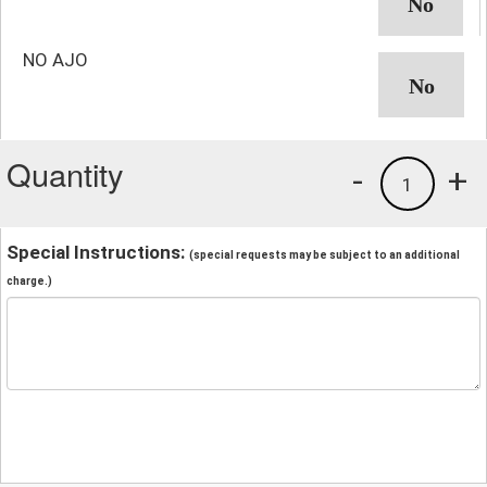
NO AJO
Quantity
-
+
1
Special Instructions:
(special requests may be subject to an additional
charge.)