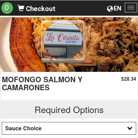
0
EN
Checkout
To
na
MOFONGO SALMON Y
28.34
$
CAMARONES
Required Options
Sauce Choice