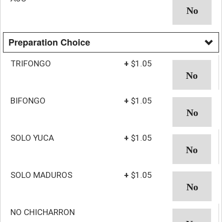
Preparation Choice
TRIFONGO
+
$1.05
BIFONGO
+
$1.05
SOLO YUCA
+
$1.05
SOLO MADUROS
+
$1.05
NO CHICHARRON