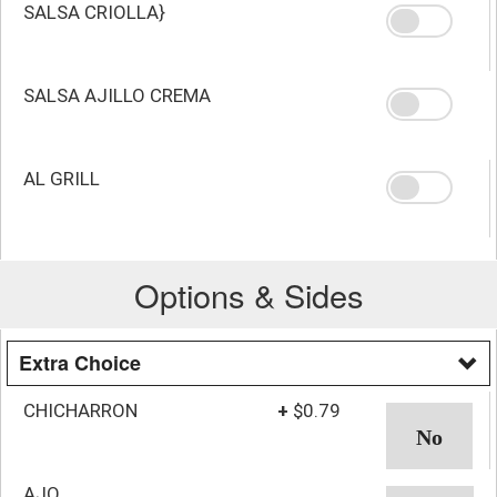
SALSA CRIOLLA}
SALSA AJILLO CREMA
AL GRILL
Options & Sides
Extra Choice
CHICHARRON
+
$0.79
AJO